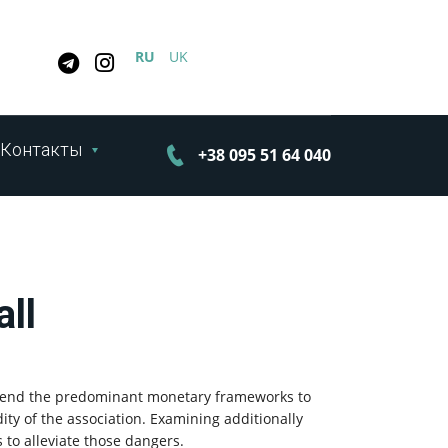
RU
UK
Контакты
+38 095 51 64 040
all
ehend the predominant monetary frameworks to
dity of the association. Examining additionally
to alleviate those dangers.