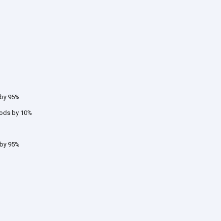
 by 95%
oods by 10%
 by 95%