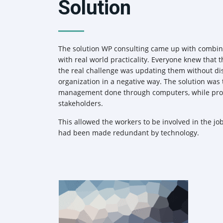
Solution
The solution WP consulting came up with combin
with real world practicality. Everyone knew that
the real challenge was updating them without di
organization in a negative way. The solution was
management done through computers, while prov
stakeholders.
This allowed the workers to be involved in the job
had been made redundant by technology.