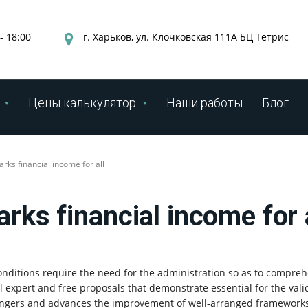
- 18:00
г. Харьков, ул. Клочковская 111А БЦ Тетрис
Цены калькулятор
Наши работы
Блог
rks financial income for all
rks financial income for 
nditions require the need for the administration so as to compr
al expert and free proposals that demonstrate essential for the vali
dangers and advances the improvement of well-arranged frameworks 