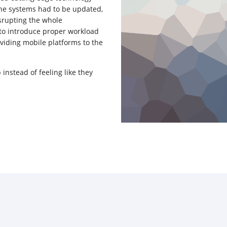
 the systems had to be updated,
srupting the whole
 to introduce proper workload
iding mobile platforms to the
 instead of feeling like they