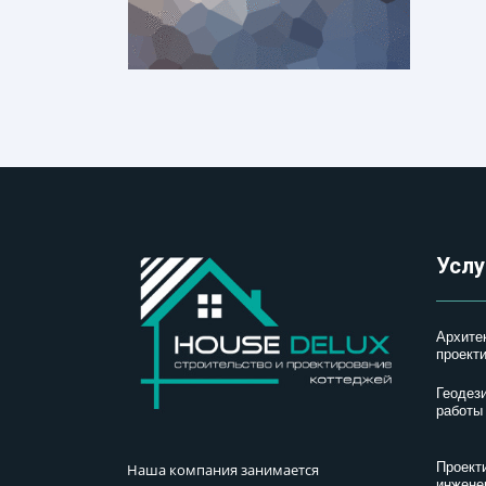
Услу
Архите
проект
Геодез
работы
Проект
Наша компания занимается
инжене