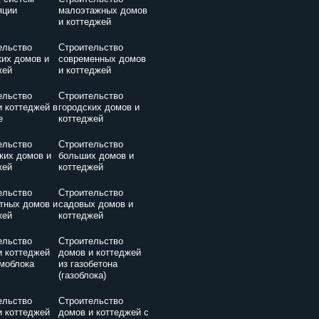
яции
малоэтажных домов
и коттеджей
ельство
Строительство
ких домов и
современных домов
жей
и коттеджей
ельство
Строительство
и коттеджей в
городских домов и
е
коттеджей
ельство
Строительство
ких домов и
больших домов и
жей
коттеджей
ельство
Строительство
тных домов и
садовых домов и
жей
коттеджей
ельство
Строительство
и коттеджей
домов и коттеджей
амоблока
из газобетона
(газоблока)
ельство
Строительство
и коттеджей
домов и коттеджей с