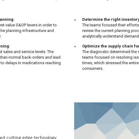
lanning:
Determine the right inventory
st-value S&OP levers in order to
The teams focused their efforts
the planning infrastructure and
review the current planning proc
.
analytically understand demand 
nning:
Optimize the supply chain fo
d sales and service levels. The
The diagnostic determined the s
-than-normal back-orders and lead
teams focused on resolving iss
d to delays in medications reaching
times, which stressed the entir
consumers.
ed cutting edge technology