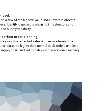
 level:
 on a few of the highest-value S&OP levers in order to
ess, identify gaps in the planning infrastructure and
and supply variability.
r perfect order planning:
tressors that affected sales and service levels. The
ues related to higher-than-normal back-orders and lead
e supply chain and led to delays in medications reaching