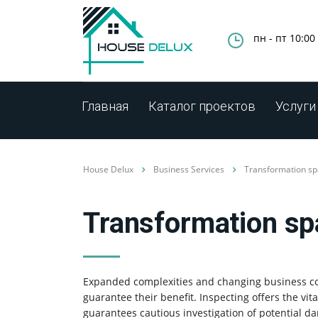
пн - пт 10:00 
Главная
Каталог проектов
Услуги
House Delux
Business Services
Transformation spa
Transformation spa
Expanded complexities and changing business co
guarantee their benefit. Inspecting offers the vit
guarantees cautious investigation of potential 