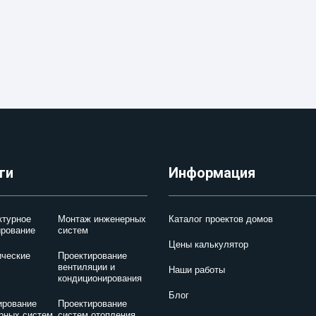
ги
Информация
ктурное
Монтаж инженерных
Каталог проектов домов
ирование
систем
Цены калькулятор
ические
Проектирование
вентиляции и
Наши работы
кондиционирования
Блог
ирование
Проектирование
рных систем
систем отопления