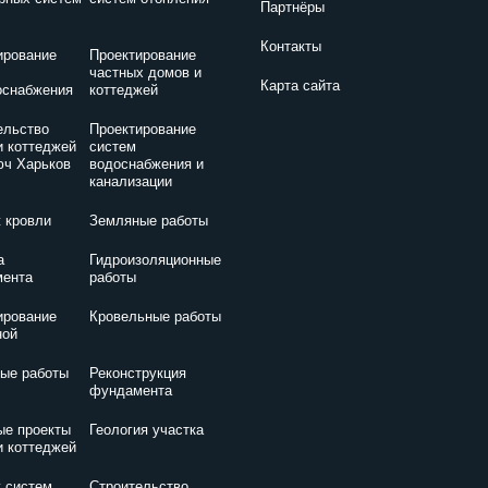
Партнёры
Контакты
ирование
Проектирование
частных домов и
Карта сайта
оснабжения
коттеджей
ельство
Проектирование
и коттеджей
систем
юч Харьков
водоснабжения и
канализации
 кровли
Земляные работы
а
Гидроизоляционные
ента
работы
ирование
Кровельные работы
ной
ые работы
Реконструкция
фундамента
ые проекты
Геология участка
и коттеджей
 систем
Строительство