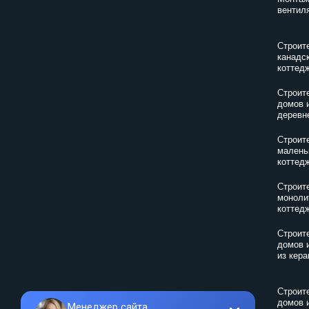
вентил
Строит
канадс
коттед
Строит
домов 
деревн
Строит
малень
коттед
Строит
моноли
коттед
Строит
домов 
из кер
Строит
домов 