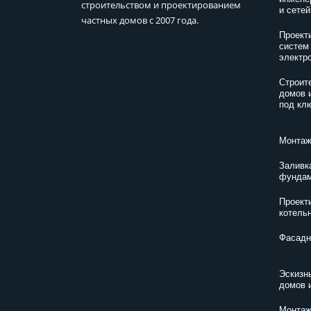
строительством и проектированием
и сетей
частных домов с 2007 года.
Проект
систем
электр
Строит
домов 
под кл
Монтаж
Заливк
фундам
Проект
котель
Фасадн
Эскизн
домов 
Монтаж