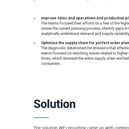
Improve sales and operations and production p
The teams focused their efforts on a few of the highe
review the current planning process, identify gaps in 
analytically understand demand and supply variability
Optimize the supply chain for perfect order pla
The diagnostic determined the stressors that affecte
teams focused on resolving issues related to higher
times, which stressed the entire supply chain and le
consumers.
Solution
The solution WP consulting came up with combin