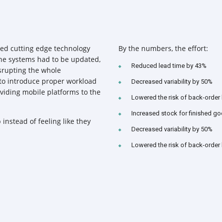
ed cutting edge technology
By the numbers, the effort:
 the systems had to be updated,
Reduced lead time by 43%
srupting the whole
 to introduce proper workload
Decreased variability by 50%
iding mobile platforms to the
Lowered the risk of back-order
Increased stock for finished g
 instead of feeling like they
Decreased variability by 50%
Lowered the risk of back-order