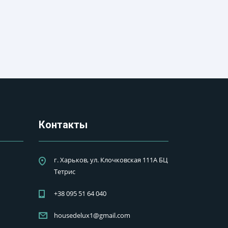
Контакты
г. Харьков, ул. Клочковская 111А БЦ
Тетрис
+38 095 51 64 040
housedelux1@gmail.com