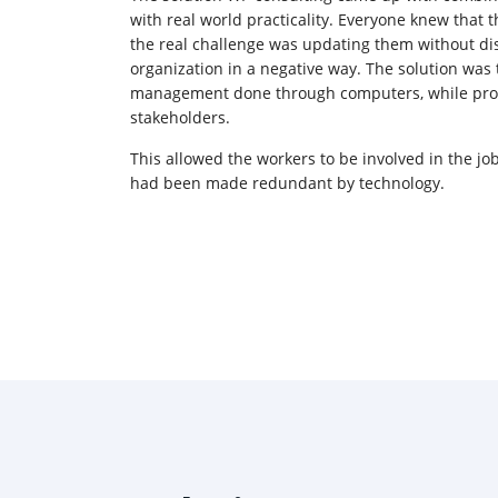
with real world practicality. Everyone knew that
the real challenge was updating them without di
organization in a negative way. The solution was
management done through computers, while prov
stakeholders.
This allowed the workers to be involved in the job
had been made redundant by technology.